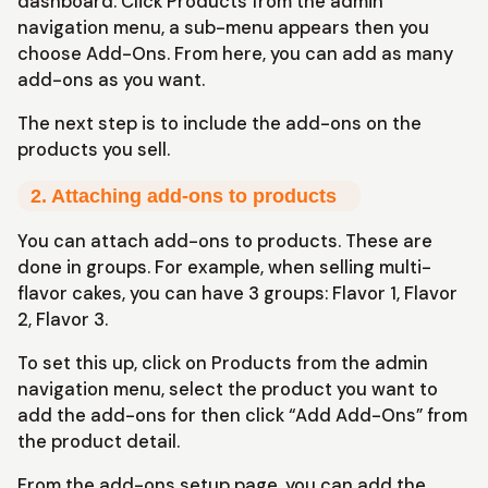
dashboard. Click Products from the admin
navigation menu, a sub-menu appears then you
choose Add-Ons. From here, you can add as many
add-ons as you want.
The next step is to include the add-ons on the
products you sell.
2. Attaching add-ons to products
You can attach add-ons to products. These are
done in groups. For example, when selling multi-
flavor cakes, you can have 3 groups: Flavor 1, Flavor
2, Flavor 3.
To set this up, click on Products from the admin
navigation menu, select the product you want to
add the add-ons for then click “Add Add-Ons” from
the product detail.
From the add-ons setup page, you can add the