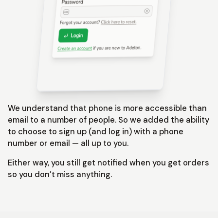
We understand that phone is more accessible than
email to a number of people. So we added the ability
to choose to sign up (and log in) with a phone
number or email — all up to you.
Either way, you still get notified when you get orders
so you don’t miss anything.