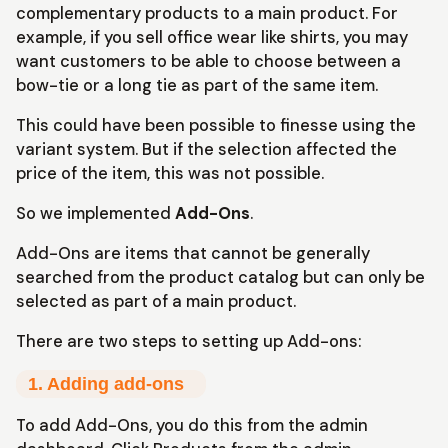
complementary products to a main product. For
example, if you sell office wear like shirts, you may
want customers to be able to choose between a
bow-tie or a long tie as part of the same item.
This could have been possible to finesse using the
variant system. But if the selection affected the
price of the item, this was not possible.
So we implemented
Add-Ons
.
Add-Ons are items that cannot be generally
searched from the product catalog but can only be
selected as part of a main product.
There are two steps to setting up Add-ons:
1. Adding add-ons
To add Add-Ons, you do this from the admin