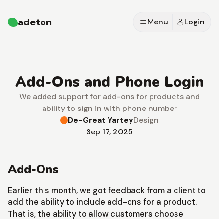
adeton
Menu
Login
Add-Ons and Phone Login
We added support for add-ons for products and
ability to sign in with phone number
De-Great Yartey
Design
Sep 17, 2025
Add-Ons
Earlier this month, we got feedback from a client to
add the ability to include add-ons for a product.
That is, the ability to allow customers choose