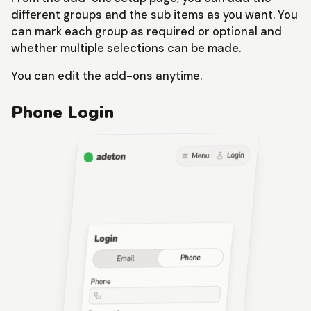
different groups and the sub items as you want. You
can mark each group as required or optional and
whether multiple selections can be made.
You can edit the add-ons anytime.
Phone Login